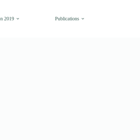
on 2019
Publications