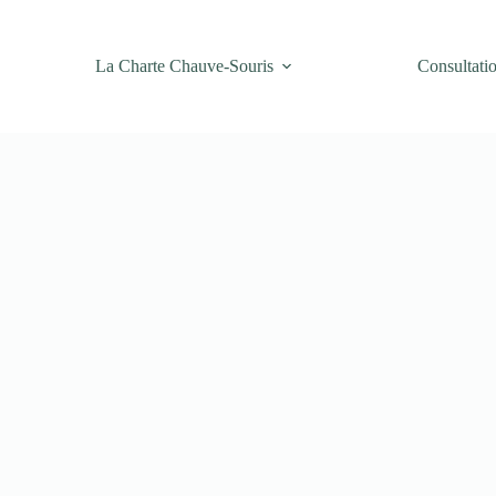
La Charte Chauve-Souris
Consultati